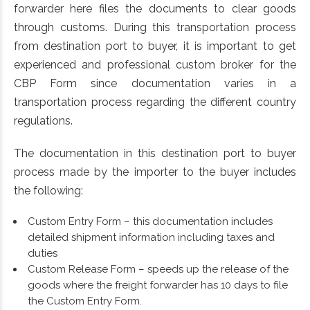
forwarder here files the documents to clear goods
through customs. During this transportation process
from destination port to buyer, it is important to get
experienced and professional custom broker for the
CBP Form since documentation varies in a
transportation process regarding the different country
regulations.
The documentation in this destination port to buyer
process made by the importer to the buyer includes
the following:
Custom Entry Form – this documentation includes
detailed shipment information including taxes and
duties
Custom Release Form – speeds up the release of the
goods where the freight forwarder has 10 days to file
the Custom Entry Form.