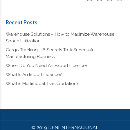
Recent Posts
Warehouse Solutions – How to Maximize Warehouse
Space Utilization
Cargo Tracking – 6 Secrets To A Successful
Manufacturing Business
When Do You Need An Export Licence?
What Is An Import Licence?
What is Multimodal Transportation?
© 2019 DENI INTERNACIONAL