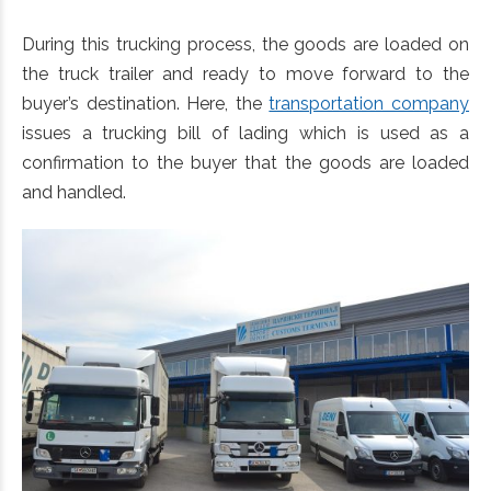
During this trucking process, the goods are loaded on
the truck trailer and ready to move forward to the
buyer’s destination. Here, the
transportation company
issues a trucking bill of lading which is used as a
confirmation to the buyer that the goods are loaded
and handled.