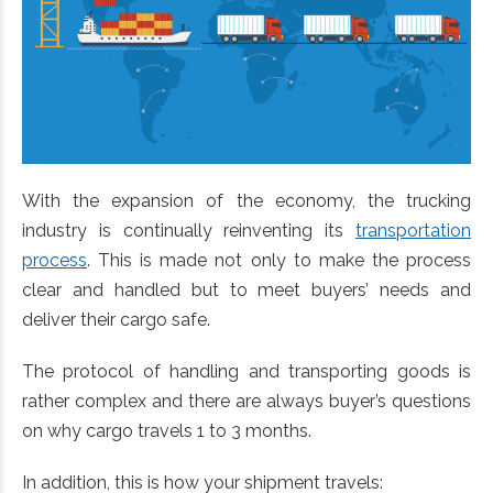
With the expansion of the economy, the trucking
industry is continually reinventing its
transportation
process
. This is made not only to make the process
clear and handled but to meet buyers’ needs and
deliver their cargo safe.
The protocol of handling and transporting goods is
rather complex and there are always buyer’s questions
on why cargo travels 1 to 3 months.
In addition, this is how your shipment travels: