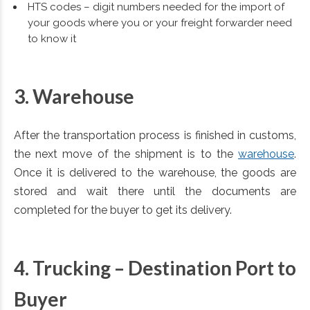
HTS codes – digit numbers needed for the import of
your goods where you or your freight forwarder need
to know it
3. Warehouse
After the transportation process is finished in customs,
the next move of the shipment is to the
warehouse
.
Once it is delivered to the warehouse, the goods are
stored and wait there until the documents are
completed for the buyer to get its delivery.
4. Trucking –
Destination Port to
Buyer