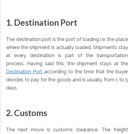
1. Destination Port
The destination port is the port of loading i.e. the place
where the shipment is actually loaded. Shipment’s stay
at every destination is part of the transportation
process. Having said this, the shipment stays at the
Destination Port
according to the time that the buyer
decides to pay for the goods and is usually from 1 to 5
days.
2. Customs
The next move is customs clearance. The freight