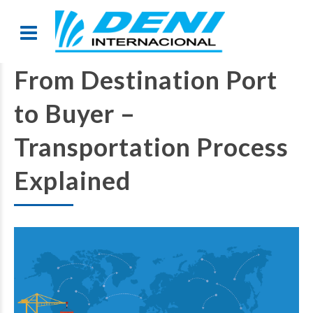
From Destination Port
to Buyer –
Transportation Process
Explained