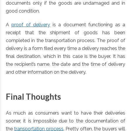
documents only if the goods are undamaged and in
good condition.
A
proof of delivery
is a document functioning as a
receipt that the shipment of goods has been
completed in the transportation process. The proof of
delivery is a form filed every time a delivery reaches the
final destination, which in this case is the buyer. It has
the recipient’s name, the date and the time of delivery
and other information on the delivery.
Final Thoughts
As much as consumers want to have their deliveries
sooner, it is impossible due to the documentation of
the
transportation process
. Pretty often, the buyers will