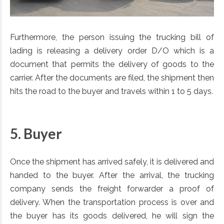
Furthermore, the person issuing the trucking bill of
lading is releasing a delivery order D/O which is a
document that permits the delivery of goods to the
carrier. After the documents are filed, the shipment then
hits the road to the buyer and travels within 1 to 5 days.
5. Buyer
Once the shipment has arrived safely, it is delivered and
handed to the buyer. After the arrival, the trucking
company sends the freight forwarder a proof of
delivery. When the transportation process is over and
the buyer has its goods delivered, he will sign the