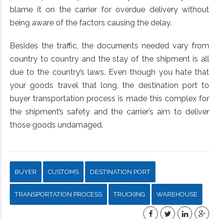
blame it on the carrier for overdue delivery without
being aware of the factors causing the delay.
Besides the traffic, the documents needed vary from
country to country and the stay of the shipment is all
due to the country’s laws. Even though you hate that
your goods travel that long, the destination port to
buyer transportation process is made this complex for
the shipment’s safety and the carrier’s aim to deliver
those goods undamaged.
BUYER
CUSTOMS
DESTINATION PORT
TRANSPORTATION PROCESS
TRUCKING
WAREHOUSE