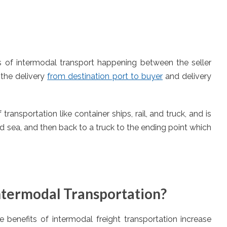
ss of intermodal transport happening between the seller
s the delivery
from destination port to buyer
and delivery
ansportation like container ships, rail, and truck, and is
nd sea, and then back to a truck to the ending point which
ntermodal Transportation?
he benefits of intermodal freight transportation increase