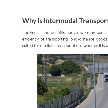
Why Is Intermodal Transpor
Looking at the benefits above, we may conclud
efficiency of transporting long-distance goods
suited for multiple transportations whether it is 