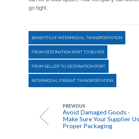
go tight.
BENEFITS OF INTERMODAL TRANSPORTATION
FROM DESTINATION PORT TO BUYER
FROM SELLER TO DESTINATION PORT
INTERMODAL FREIGHT TRANSPORTATION
PREVIOUS
Avoid Damaged Goods -
Make Sure Your Supplier U
Proper Packaging