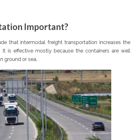
tation Important?
e that intermodal freight transportation increases the
. It is effective mostly because the containers are well
on ground or sea.