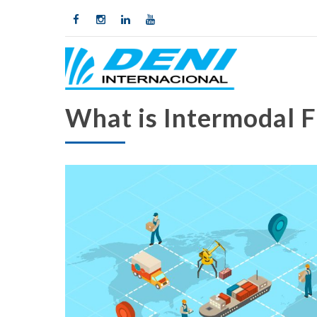
What is Intermodal F