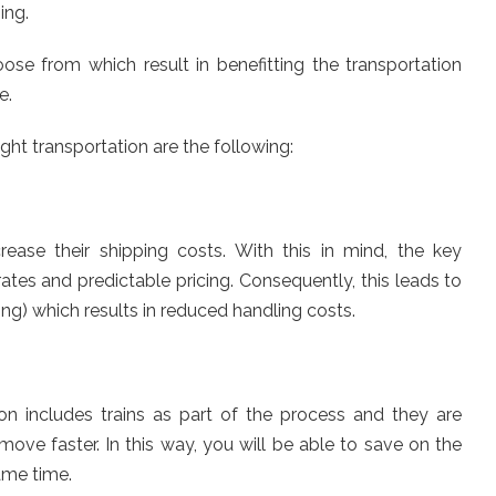
ing.
se from which result in benefitting the transportation
e.
ight transportation are the following:
ease their shipping costs. With this in mind, the key
ates and predictable pricing. Consequently, this leads to
ing) which results in reduced handling costs.
on includes trains as part of the process and they are
ove faster. In this way, you will be able to save on the
ame time.