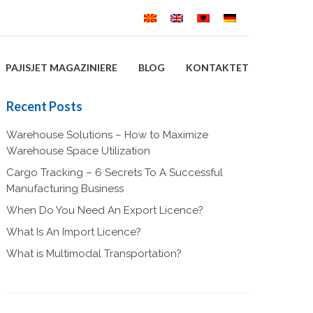
PAJISJET MAGAZINIERE
BLOG
KONTAKTET
Recent Posts
Warehouse Solutions – How to Maximize
Warehouse Space Utilization
Cargo Tracking – 6 Secrets To A Successful
Manufacturing Business
When Do You Need An Export Licence?
What Is An Import Licence?
What is Multimodal Transportation?