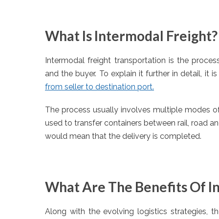
What Is Intermodal Freight?
Intermodal freight transportation is the proce
and the buyer. To explain it further in detail, it i
from seller to destination port.
The process usually involves multiple modes of tr
used to transfer containers between rail, road a
would mean that the delivery is completed.
What Are The Benefits Of I
Along with the evolving logistics strategies, t