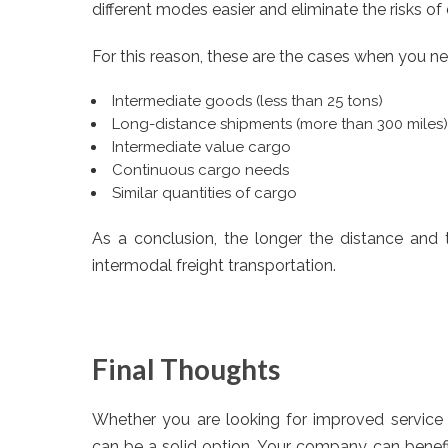
different modes easier and eliminate the risks of
For this reason, these are the cases when you n
Intermediate goods (less than 25 tons)
Long-distance shipments (more than 300 miles)
Intermediate value cargo
Continuous cargo needs
Similar quantities of cargo
As a conclusion, the longer the distance and t
intermodal freight transportation.
Final Thoughts
Whether you are looking for improved service o
can be a solid option. Your company can benefi