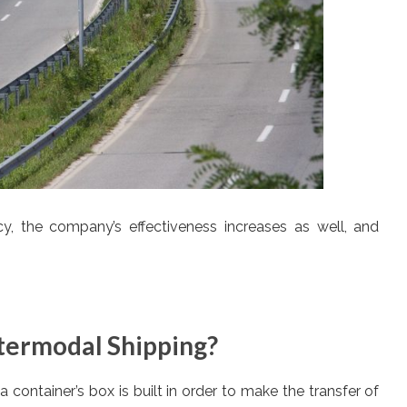
cy, the company’s effectiveness increases as well, and
termodal Shipping?
 container’s box is built in order to make the transfer of