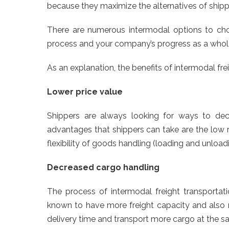
because they maximize the alternatives of shipp
There are numerous intermodal options to choo
process and your company’s progress as a whol
As an explanation, the benefits of intermodal fre
Lower price value
Shippers are always looking for ways to decr
advantages that shippers can take are the low r
flexibility of goods handling (loading and unload
Decreased cargo handling
The process of intermodal freight transportati
known to have more freight capacity and also m
delivery time and transport more cargo at the s