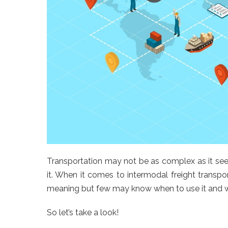
Transportation may not be as complex as it see
it. When it comes to intermodal freight transpo
meaning but few may know when to use it and wha
So let’s take a look!