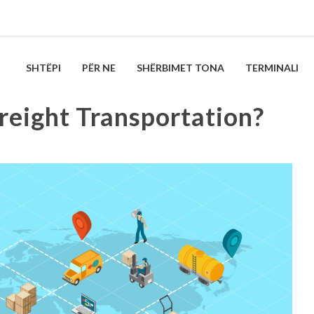
SHTËPI
PËR NE
SHËRBIMET TONA
TERMINALI
reight Transportation?