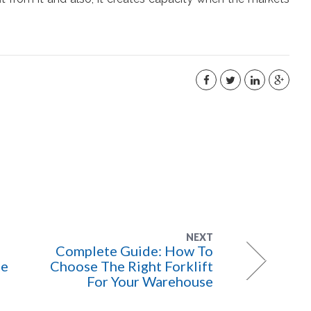
NEXT
Complete Guide: How To
se
Choose The Right Forklift
For Your Warehouse