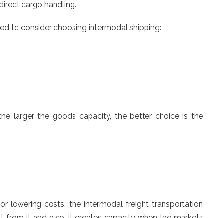
 direct cargo handling.
eed to consider choosing intermodal shipping:
he larger the goods capacity, the better choice is the
r lowering costs, the intermodal freight transportation
t from it and also, it creates capacity when the markets