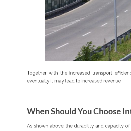
Together with the increased transport efficien
eventually it may lead to increased revenue.
When Should You Choose In
As shown above, the durability and capacity of a