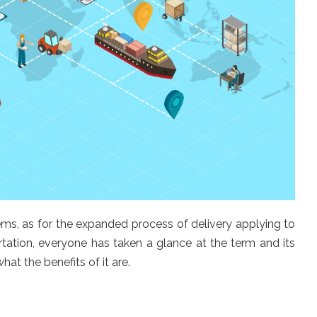
ms, as for the expanded process of delivery applying to
rtation, everyone has taken a glance at the term and its
t the benefits of it are.