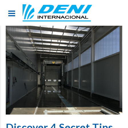
Discover 4 Secret Tips