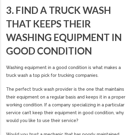
3. FIND A TRUCK WASH
THAT KEEPS THEIR
WASHING EQUIPMENT IN
GOOD CONDITION
Washing equipment in a good condition is what makes a
truck wash a top pick for trucking companies.
The perfect truck wash provider is the one that maintains
their equipment on a regular basis and keeps it in a proper
working condition. If a company specializing in a particular
service can’t keep their equipment in good condition, why
would you like to use their service?
Would you trust a mechanic that has poorly maintained