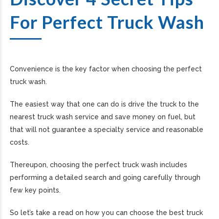
For Perfect Truck Wash
Convenience is the key factor when choosing the perfect
truck wash.
The easiest way that one can do is drive the truck to the
nearest truck wash service and save money on fuel, but
that will not guarantee a specialty service and reasonable
costs.
Thereupon, choosing the perfect truck wash includes
performing a detailed search and going carefully through
few key points.
So let’s take a read on how you can choose the best truck