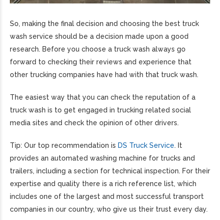
So, making the final decision and choosing the best truck
wash service should be a decision made upon a good
research. Before you choose a truck wash always go
forward to checking their reviews and experience that
other trucking companies have had with that truck wash.
The easiest way that you can check the reputation of a
truck wash is to get engaged in trucking related social
media sites and check the opinion of other drivers.
Tip: Our top recommendation is
DS Truck Service
. It
provides an automated washing machine for trucks and
trailers, including a section for technical inspection. For their
expertise and quality there is a rich reference list, which
includes one of the largest and most successful transport
companies in our country, who give us their trust every day.