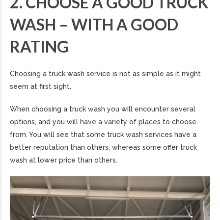
2. CHOOSE A GOOD TRUCK
WASH – WITH A GOOD
RATING
Choosing a truck wash service is not as simple as it might
seem at first sight.
When choosing a truck wash you will encounter several
options, and you will have a variety of places to choose
from. You will see that some truck wash services have a
better reputation than others, whereas some offer truck
wash at lower price than others.