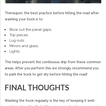
Thereupon, the best practice before hitting the road after
washing your truck is to:
Blow out the panel gaps;
Trip pieces;
Lug nuts;
Mirrors and glass;
Lights;
This helps prevent the continuous drip from these common
areas. After you perform this we strongly recommend you
to park the truck to get dry before hitting the road!
FINAL THOUGHTS
Washing the truck regularly is the key of keeping it well-