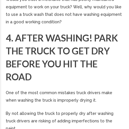
equipment to work on your truck? Well, why would you like
to use a truck wash that does not have washing equipment
in a good working condition?
4. AFTER WASHING! PARK
THE TRUCK TO GET DRY
BEFORE YOU HIT THE
ROAD
One of the most common mistakes truck drivers make
when washing the truck is improperly drying it.
By not allowing the truck to properly dry after washing
truck drivers are risking of adding imperfections to the
paint.