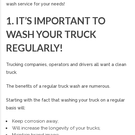
wash service for your needs!
1. IT’S IMPORTANT TO
WASH YOUR TRUCK
REGULARLY!
Trucking companies, operators and drivers all want a clean
truck.
The benefits of a regular truck wash are numerous.
Starting with the fact that washing your truck on a regular
basis will:
Keep corrosion away;
Will increase the longevity of your trucks;
Maintain brand image;