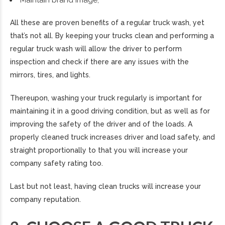
All these are proven benefits of a regular truck wash, yet
that’s not all. By keeping your trucks clean and performing a
regular truck wash will allow the driver to perform
inspection and check if there are any issues with the
mirrors, tires, and lights.
Thereupon, washing your truck regularly is important for
maintaining it in a good driving condition, but as well as for
improving the safety of the driver and of the loads. A
properly cleaned truck increases driver and load safety, and
straight proportionally to that you will increase your
company safety rating too.
Last but not least, having clean trucks will increase your
company reputation.