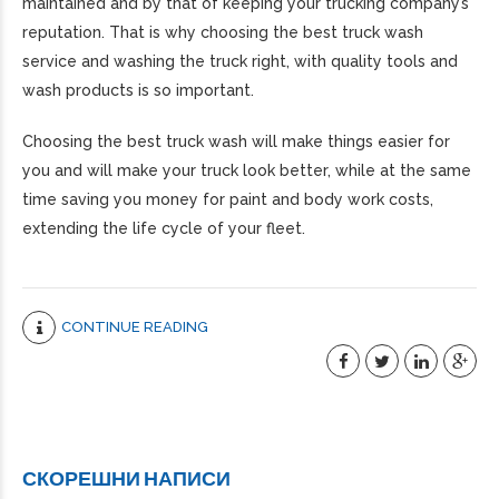
maintained and by that of keeping your trucking company’s
reputation. That is why choosing the best truck wash
service and washing the truck right, with quality tools and
wash products is so important.
Choosing the best truck wash will make things easier for
you and will make your truck look better, while at the same
time saving you money for paint and body work costs,
extending the life cycle of your fleet.
CONTINUE READING
СКОРЕШНИ НАПИСИ