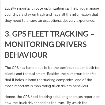
Equally important, route optimization can help you manage
your drivers stay on track and have all the information that
they need to ensure an exceptional delivery experience.
3. GPS FLEET TRACKING –
MONITORING DRIVERS
BEHAVIOUR
The GPS has turned out to be the perfect solution both for
clients and for customers. Besides the numerous benefits
that it holds in hand for trucking companies, one of the
most important is monitoring truck driver’s behaviour.
Hence, the GPS fleet tracking solution generates reports on
how the truck driver handles the truck. By which the