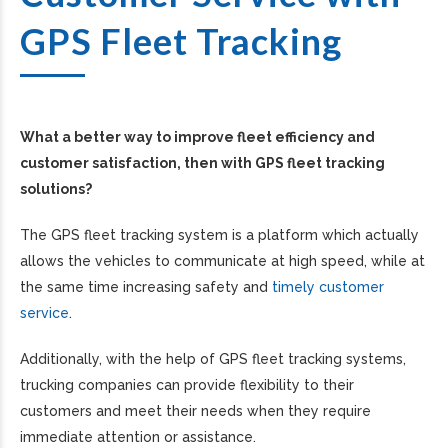
GPS Fleet Tracking
What a better way to improve fleet efficiency and
customer satisfaction, then with GPS fleet tracking
solutions?
The GPS fleet tracking system is a platform which actually
allows the vehicles to communicate at high speed, while at
the same time increasing safety and
timely customer
service
.
Additionally, with the help of GPS fleet tracking systems,
trucking companies can provide flexibility to their
customers and meet their needs when they require
immediate attention or assistance.