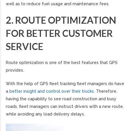
well as to reduce fuel usage and maintenance fees.
2. ROUTE OPTIMIZATION
FOR BETTER CUSTOMER
SERVICE
Route optimization is one of the best features that GPS
provides.
With the help of GPS fleet tracking fleet managers do have
a
better insight and control over their trucks
. Therefore,
having the capability to see road construction and busy
roads, fleet managers can instruct drivers with a new route,
while avoiding any load delivery delays.