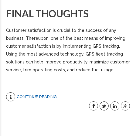
FINAL THOUGHTS
Customer satisfaction is crucial to the success of any
business. Thereupon, one of the best means of improving
customer satisfaction is by implementing GPS tracking.
Using the most advanced technology, GPS fleet tracking
solutions can help improve productivity, maximize customer
service, trim operating costs, and reduce fuel usage.
CONTINUE READING