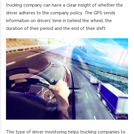
trucking company can have a clear insight of whether the
driver adheres to the company policy. The GPS sends
information on drivers’ time in behind the wheel, the
duration of their period and the end of their shift.
This type of driver monitoring helps trucking companies to