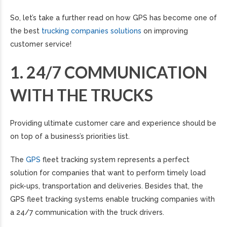
So, let’s take a further read on how GPS has become one of
the best
trucking companies solutions
on improving
customer service!
1. 24/7 COMMUNICATION
WITH THE TRUCKS
Providing ultimate customer care and experience should be
on top of a business’s priorities list.
The
GPS
fleet tracking system represents a perfect
solution for companies that want to perform timely load
pick-ups, transportation and deliveries. Besides that, the
GPS fleet tracking systems enable trucking companies with
a 24/7 communication with the truck drivers.