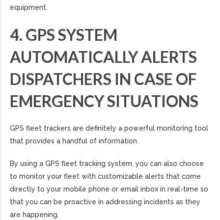
equipment.
4. GPS SYSTEM
AUTOMATICALLY ALERTS
DISPATCHERS IN CASE OF
EMERGENCY SITUATIONS
GPS fleet trackers are definitely a powerful monitoring tool
that provides a handful of information.
By using a GPS fleet tracking system, you can also choose
to monitor your fleet with customizable alerts that come
directly to your mobile phone or email inbox in real-time so
that you can be proactive in addressing incidents as they
are happening.