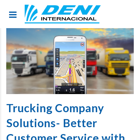
Trucking Company
Solutions- Better
Customer Service with