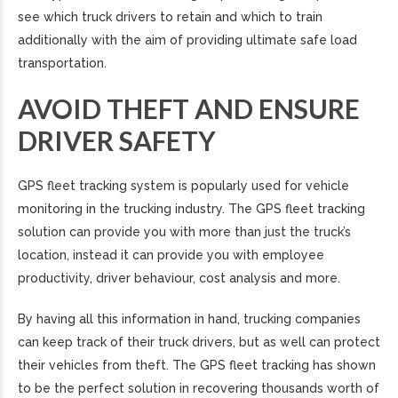
see which truck drivers to retain and which to train
additionally with the aim of providing ultimate safe load
transportation.
AVOID THEFT AND ENSURE
DRIVER SAFETY
GPS fleet tracking system is popularly used for vehicle
monitoring in the trucking industry. The GPS fleet tracking
solution can provide you with more than just the truck’s
location, instead it can provide you with employee
productivity, driver behaviour, cost analysis and more.
By having all this information in hand, trucking companies
can keep track of their truck drivers, but as well can protect
their vehicles from theft. The GPS fleet tracking has shown
to be the perfect solution in recovering thousands worth of