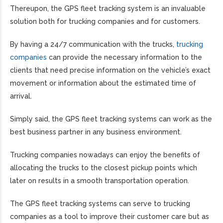
Thereupon, the GPS fleet tracking system is an invaluable
solution both for trucking companies and for customers.
By having a 24/7 communication with the trucks,
trucking
companies
can provide the necessary information to the
clients that need precise information on the vehicle’s exact
movement or information about the estimated time of
arrival.
Simply said, the GPS fleet tracking systems can work as the
best business partner in any business environment.
Trucking companies nowadays can enjoy the benefits of
allocating the trucks to the closest pickup points which
later on results in a smooth transportation operation.
The GPS fleet tracking systems can serve to trucking
companies as a tool to improve their customer care but as