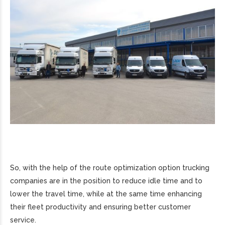
So, with the help of the route optimization option trucking
companies are in the position to reduce idle time and to
lower the travel time, while at the same time enhancing
their fleet productivity and ensuring better customer
service.