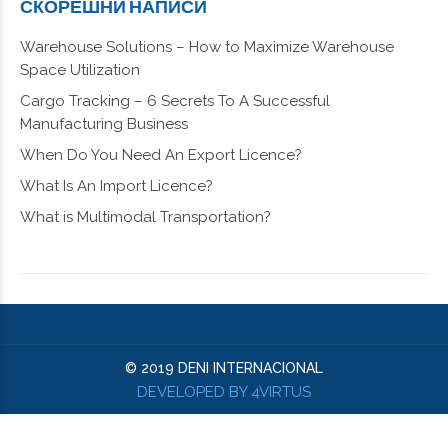
СКОРЕШНИ НАПИСИ
Warehouse Solutions – How to Maximize Warehouse
Space Utilization
Cargo Tracking – 6 Secrets To A Successful
Manufacturing Business
When Do You Need An Export Licence?
What Is An Import Licence?
What is Multimodal Transportation?
© 2019 DENI INTERNACIONAL
DEVELOPED BY 4VIRTUS