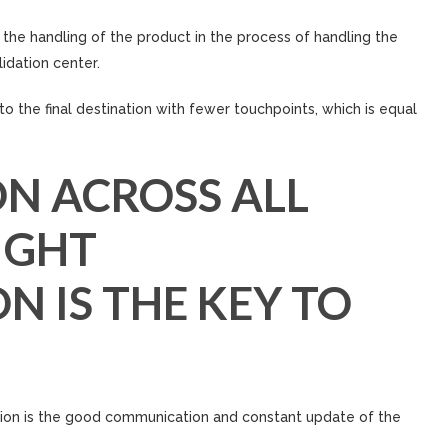
the handling of the product in the process of handling the
idation center.
to the final destination with fewer touchpoints, which is equal
N ACROSS ALL
IGHT
 IS THE KEY TO
ion is the good communication and constant update of the