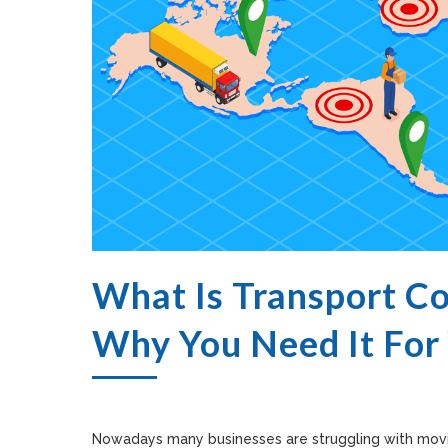
What Is Transport C
Why You Need It For
Nowadays many businesses are struggling with movin