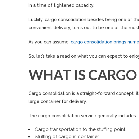
in a time of tightened capacity.
Luckily, cargo consolidation besides being one of t
convenient delivery, turns out to be one of the most 
As you can assume,
cargo consolidation brings nume
So, let’s take a read on what you can expect to enjo
WHAT IS CARGO
Cargo consolidation is a straight-forward concept, i
large container for delivery.
The cargo consolidation service generally includes:
Cargo transportation to the stuffing point
Stuffing of cargo in container