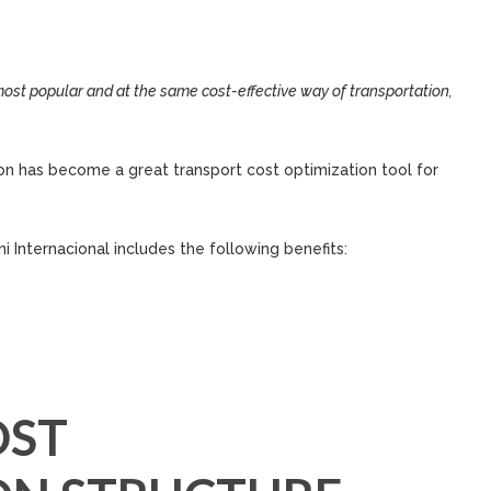
st popular and at the same cost-effective way of transportation,
tion has become a great transport cost optimization tool for
i Internacional includes the following benefits:
OST