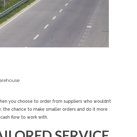
warehouse
hen you choose to order from suppliers who wouldn’t
tly, the chance to make smaller orders and do it more
cash flow to work with.
AILORED SERVICE