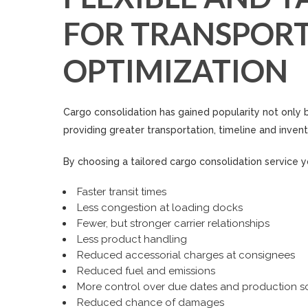
FOR TRANSPORT
OPTIMIZATION
Cargo consolidation has gained popularity not only b
providing greater transportation, timeline and invento
By choosing a tailored cargo consolidation service yo
Faster transit times
Less congestion at loading docks
Fewer, but stronger carrier relationships
Less product handling
Reduced accessorial charges at consignees
Reduced fuel and emissions
More control over due dates and production s
Reduced chance of damages