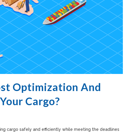
ost Optimization And
 Your Cargo?
g cargo safely and efficiently while meeting the deadlines