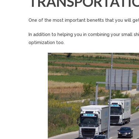
TRANSPORTATI
One of the most important benefits that you will get
In addition to helping you in combining your small s
optimization too.