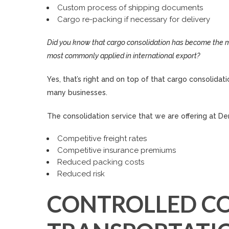
Custom process of shipping documents
Cargo re-packing if necessary for delivery
Did you know that cargo consolidation has become the mo
most commonly applied in international export?
Yes, that’s right and on top of that cargo consolida
many businesses.
The consolidation service that we are offering at Den
Competitive freight rates
Competitive insurance premiums
Reduced packing costs
Reduced risk
CONTROLLED C