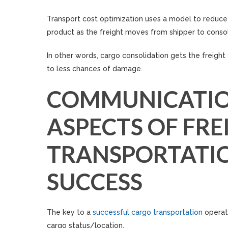
Transport cost optimization uses a model to reduce 
product as the freight moves from shipper to consol
In other words, cargo consolidation gets the freight 
to less chances of damage.
COMMUNICATIO
ASPECTS OF FRE
TRANSPORTATION
SUCCESS
The key to a
successful cargo transportation
operat
cargo status/location.