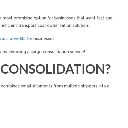
he most promising option for businesses that want fast and
efficient transport cost optimization solution.
rous benefits
for businesses.
y by choosing a cargo consolidation service!
 CONSOLIDATION?
t combines small shipments from multiple shippers into a