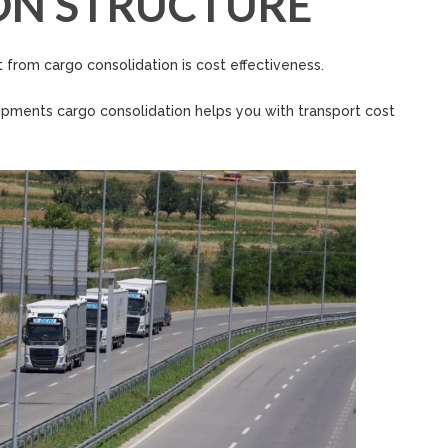
ON STRUCTURE
 from cargo consolidation is cost effectiveness.
hipments cargo consolidation helps you with transport cost