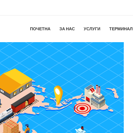
ПОЧЕТНА
ЗА НАС
УСЛУГИ
ТЕРМИНАЛ