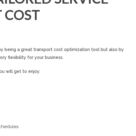
 COST
y being a great transport cost optimization tool but also by
ry flexibility for your business.
u will get to enjoy:
chedules