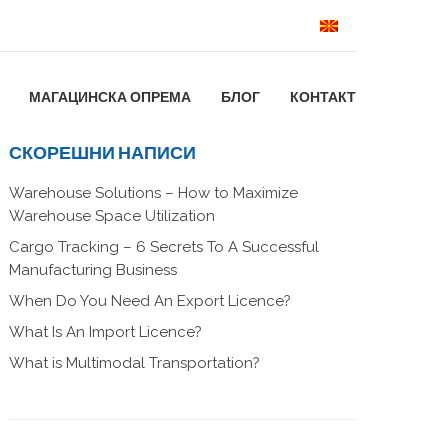
МАГАЦИНСКА ОПРЕМА
БЛОГ
КОНТАКТ
СКОРЕШНИ НАПИСИ
Warehouse Solutions – How to Maximize
Warehouse Space Utilization
Cargo Tracking – 6 Secrets To A Successful
Manufacturing Business
When Do You Need An Export Licence?
What Is An Import Licence?
What is Multimodal Transportation?