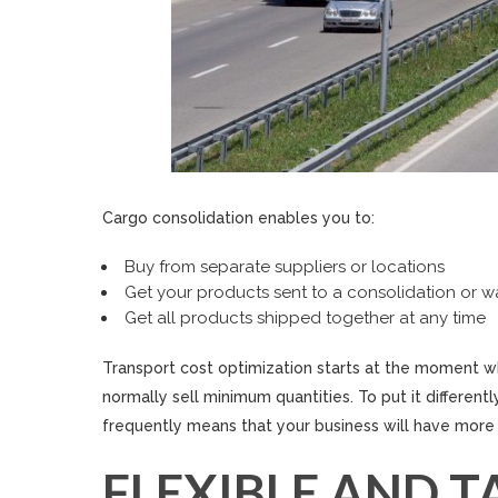
Cargo consolidation enables you to:
Buy from separate suppliers or locations
Get your products sent to a consolidation or 
Get all products shipped together at any time
Transport cost optimization starts at the moment w
normally sell minimum quantities. To put it differen
frequently means that your business will have more 
FLEXIBLE AND T