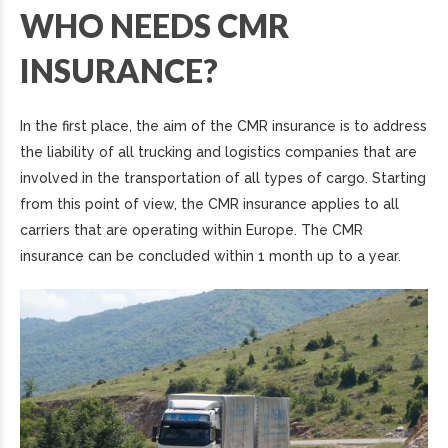
WHO NEEDS CMR
INSURANCE?
In the first place, the aim of the CMR insurance is to address
the liability of all trucking and logistics companies that are
involved in the transportation of all types of cargo. Starting
from this point of view, the CMR insurance applies to all
carriers that are operating within Europe. The CMR
insurance can be concluded within 1 month up to a year.