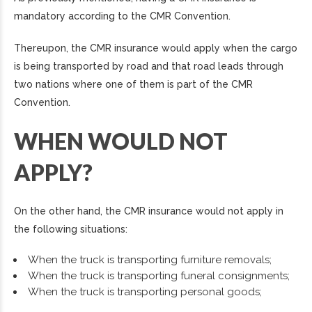
mandatory according to the CMR Convention.
Thereupon, the CMR insurance would apply when the cargo
is being transported by road and that road leads through
two nations where one of them is part of the CMR
Convention.
WHEN WOULD NOT
APPLY?
On the other hand, the CMR insurance would not apply in
the following situations:
When the truck is transporting furniture removals;
When the truck is transporting funeral consignments;
When the truck is transporting personal goods;