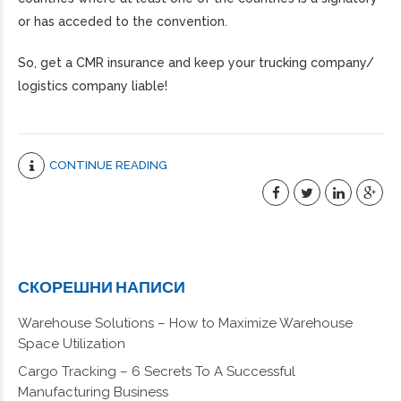
or has acceded to the convention.
So, get a CMR insurance and keep your trucking company/
logistics company liable!
CONTINUE READING
СКОРЕШНИ НАПИСИ
Warehouse Solutions – How to Maximize Warehouse
Space Utilization
Cargo Tracking – 6 Secrets To A Successful
Manufacturing Business