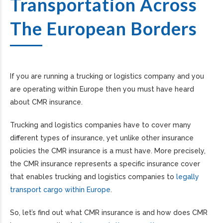
Transportation Across
The European Borders
If you are running a trucking or logistics company and you
are operating within Europe then you must have heard
about CMR insurance.
Trucking and logistics companies have to cover many
different types of insurance, yet unlike other insurance
policies the CMR insurance is a must have. More precisely,
the CMR insurance represents a specific insurance cover
that enables trucking and logistics companies to
legally
transport cargo within Europe
.
So, let’s find out what CMR insurance is and how does CMR