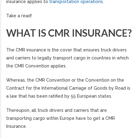
insurance applies to
transportation operations
.
Take a read!
WHAT IS CMR INSURANCE?
The CMR insurance is the cover that ensures truck drivers
and carriers to legally transport cargo in countries in which
the CMR Convention applies.
Whereas, the CMR Convention or the Convention on the
Contract for the International Carriage of Goods by Road is
a law that has been ratified by 55 European states.
Thereupon, all truck drivers and carriers that are
transporting cargo within Europe have to get a CMR
Insurance.