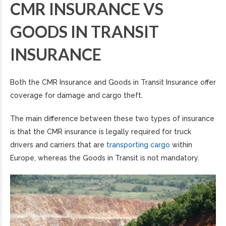
CMR INSURANCE VS
GOODS IN TRANSIT
INSURANCE
Both the CMR Insurance and Goods in Transit Insurance offer
coverage for damage and cargo theft.
The main difference between these two types of insurance
is that the CMR insurance is legally required for truck
drivers and carriers that are
transporting cargo
within
Europe, whereas the Goods in Transit is not mandatory.