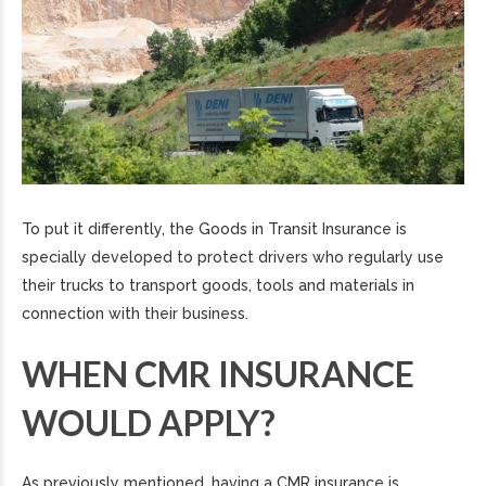
To put it differently, the Goods in Transit Insurance is
specially developed to protect drivers who regularly use
their trucks to transport goods, tools and materials in
connection with their business.
WHEN CMR INSURANCE
WOULD APPLY?
As previously mentioned, having a CMR insurance is