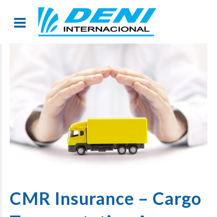
CMR Insurance – Cargo