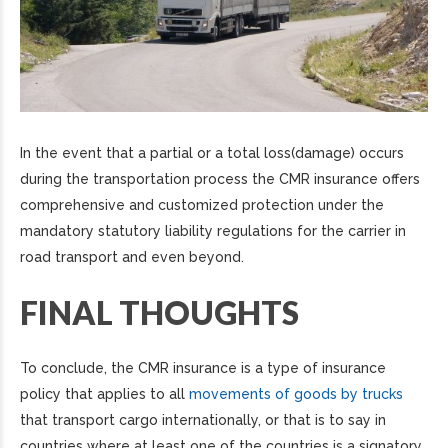
In the event that a partial or a total loss(damage) occurs
during the transportation process the CMR insurance offers
comprehensive and customized protection under the
mandatory statutory liability regulations for the carrier in
road transport and even beyond.
FINAL THOUGHTS
To conclude, the CMR insurance is a type of insurance
policy that applies to all
movements of goods by trucks
that transport cargo internationally, or that is to say in
countries where at least one of the countries is a signatory