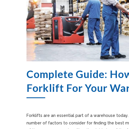
Complete Guide: How
Forklift For Your W
Forklifts are an essential part of a warehouse today
number of factors to consider for finding the best 