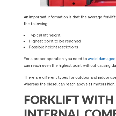
An important information is that the average forklift
the following:
Typical lift height
Highest point to be reached
Possible height restrictions
For a proper operation, you need to
avoid damaged
can reach even the highest point without causing d
There are different types for outdoor and indoor use
whereas the diesel can reach above 11 meters high.
FORKLIFT WITH
INTERNAL COM