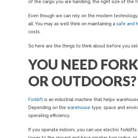
of the cargo you are handling, the right size of the f
Even though we can rely on the modern technology, 
all. You may as well think on maintaining a
safe and h
costs.
So here are the things to think about before you sel
YOU NEED FORK
OR OUTDOORS?
Forklift
is an industrial machine that helps warehouse
Depending on the
warehouse
type, space and envi
operating efficiency.
If you operate indoors, you can use electric forklift
lower to the ground and have smaller turn radius, or