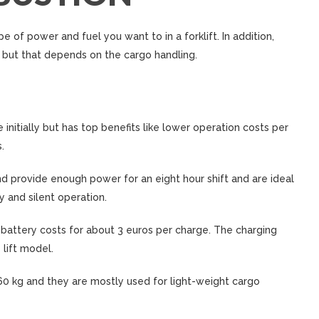
e of power and fuel you want to in a forklift. In addition,
 but that depends on the cargo handling.
 initially but has top benefits like lower operation costs per
.
nd provide enough power for an eight hour shift and are ideal
y and silent operation.
 battery costs for about 3 euros per charge. The charging
lift model.
er 60 kg and they are mostly used for light-weight cargo