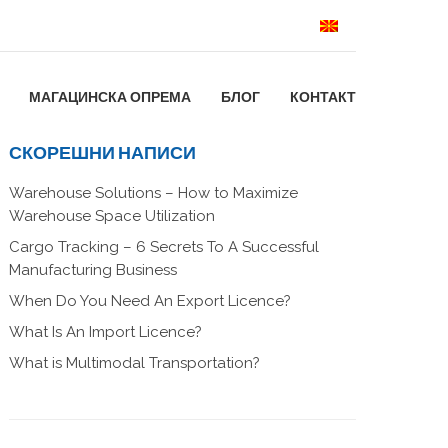
МАГАЦИНСКА ОПРЕМА
БЛОГ
КОНТАКТ
СКОРЕШНИ НАПИСИ
Warehouse Solutions – How to Maximize
Warehouse Space Utilization
Cargo Tracking – 6 Secrets To A Successful
Manufacturing Business
When Do You Need An Export Licence?
What Is An Import Licence?
What is Multimodal Transportation?