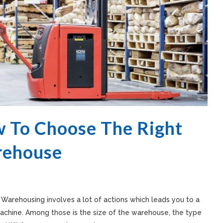
 To Choose The Right
arehouse
. Warehousing involves a lot of actions which leads you to a
machine. Among those is the size of the warehouse, the type