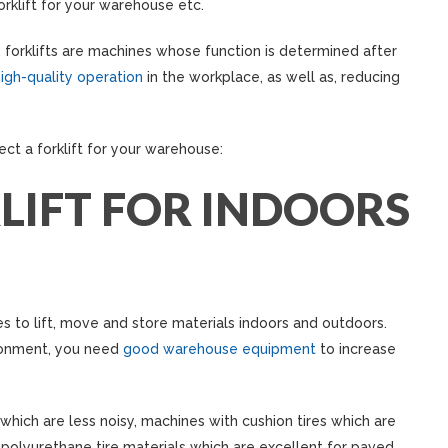
orklift for your warehouse etc.
forklifts are machines whose function is determined after
igh-quality operation
in the workplace, as well as, reducing
ect a forklift for your warehouse:
LIFT FOR INDOORS
s to lift, move and store materials indoors and outdoors.
ronment, you need
good warehouse equipment
to increase
s which are less noisy, machines with cushion tires which are
 polyurethane tire materials which are excellent for paved