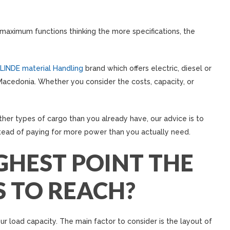
aximum functions thinking the more specifications, the
LINDE material Handling
brand which offers electric, diesel or
in Macedonia. Whether you consider the costs, capacity, or
er types of cargo than you already have, our advice is to
stead of paying for more power than you actually need.
GHEST POINT THE
S TO REACH?
ur load capacity. The main factor to consider is the layout of