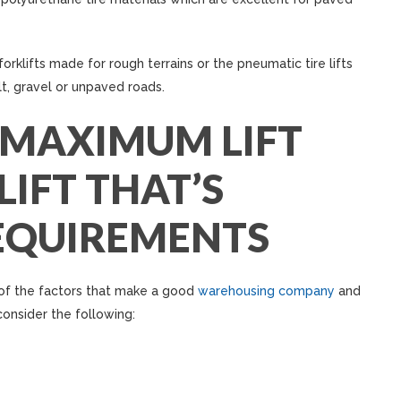
orklifts made for rough terrains or the pneumatic tire lifts
t, gravel or unpaved roads.
 MAXIMUM LIFT
IFT THAT’S
EQUIREMENTS
 of the factors that make a good
warehousing company
and
consider the following: