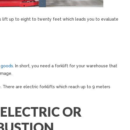
s lift up to eight to twenty feet which leads you to evaluate
 goods
. In short, you need a forklift for your warehouse that
amage.
. There are electric forklifts which reach up to 9 meters
 ELECTRIC OR
BUSTION