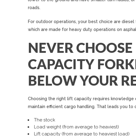
roads.
For outdoor operations, your best choice are diesel f
which are made for heavy duty operations on asphal
NEVER CHOOSE
CAPACITY FORKL
BELOW YOUR R
Choosing the right lift capacity requires knowledge
maintain efficient cargo handling. That leads you to 
The stock
Load weight (from average to heaviest)
Lift capacity (from average to heaviest load)