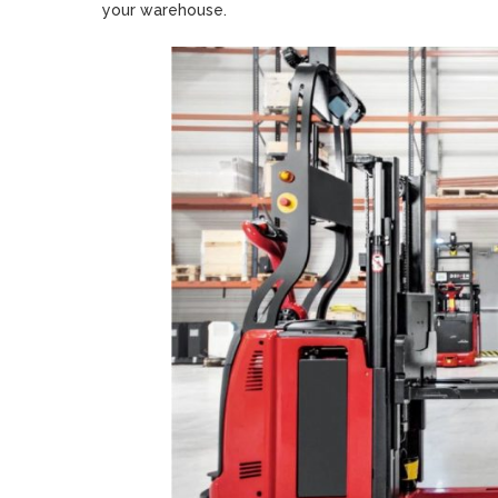
your warehouse.