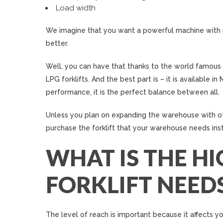
Load width
We imagine that you want a powerful machine with m
better.
Well, you can have that thanks to the world famous
LPG forklifts. And the best part is – it is available 
performance, it is the perfect balance between all.
Unless you plan on expanding the warehouse with oth
purchase the forklift that your warehouse needs in
WHAT IS THE HI
FORKLIFT NEED
The level of reach is important because it affects yo