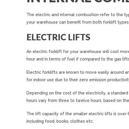
The electric and internal combustion refer to the typ
your warehouse can benefit from both forklift types
ELECTRIC LIFTS
An electric forklift for your warehouse will cost more
hour and in terms of fuel if compared to the gas lifts
Electric forklifts are known to move easily around a
for indoor use due to their zero emission productivit
Depending on the cost of the electricity, a standard
hours vary from three to twelve hours, based on the 
The lift capacity of the smaller electric lifts is ov
including food, books, clothes etc.