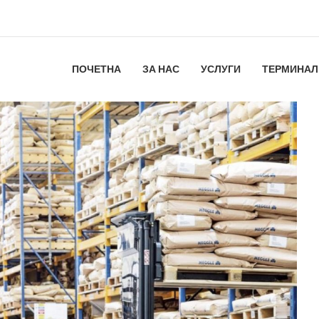
ПОЧЕТНА
ЗА НАС
УСЛУГИ
ТЕРМИНАЛ