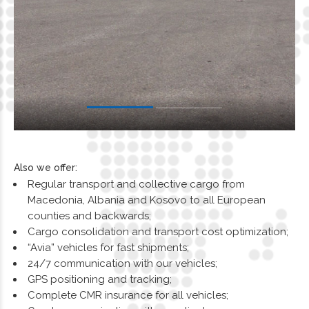
Also we offer:
Regular transport and collective cargo from
Macedonia, Albania and Kosovo to all European
counties and backwards;
Cargo consolidation and transport cost optimization;
“Avia” vehicles for fast shipments;
24/7 communication with our vehicles;
GPS positioning and tracking;
Complete CMR insurance for all vehicles;