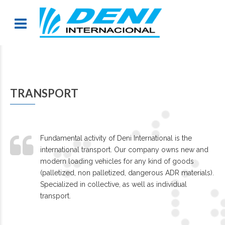
TRANSPORT
Fundamental activity of Deni International is the
international transport. Our company owns new and
modern loading vehicles for any kind of goods
(palletized, non palletized, dangerous ADR materials).
Specialized in collective, as well as individual
transport.