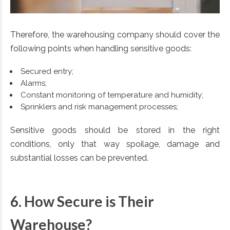
Therefore, the warehousing company should cover the
following points when handling sensitive goods:
Secured entry;
Alarms;
Constant monitoring of temperature and humidity;
Sprinklers and risk management processes;
Sensitive goods should be stored in the right
conditions, only that way spoilage, damage and
substantial losses can be prevented.
6. How Secure is Their
Warehouse?