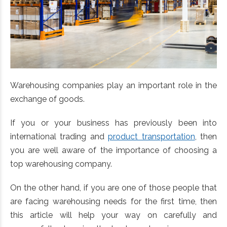
Warehousing companies play an important role in the
exchange of goods.
If you or your business has previously been into
international trading and
product transportation
, then
you are well aware of the importance of choosing a
top warehousing company.
On the other hand, if you are one of those people that
are facing warehousing needs for the first time, then
this article will help your way on carefully and