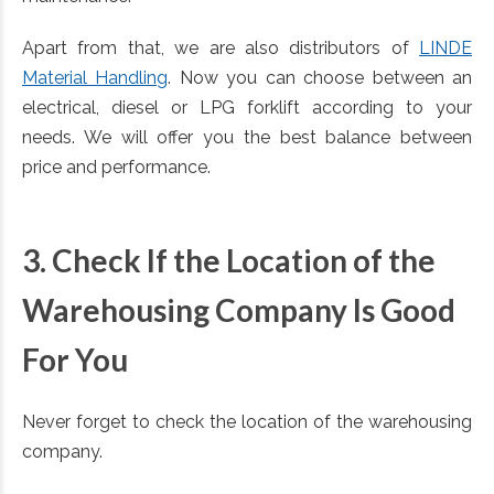
Apart from that, we are also distributors of
LINDE
Material Handling
. Now you can choose between an
electrical, diesel or LPG forklift according to your
needs. We will offer you the best balance between
price and performance.
3. Check If the Location of the
Warehousing Company Is Good
For You
Never forget to check the location of the warehousing
company.