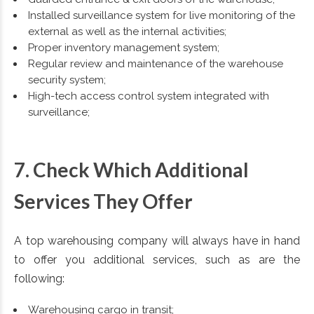
Installed surveillance system for live monitoring of the
external as well as the internal activities;
Proper inventory management system;
Regular review and maintenance of the warehouse
security system;
High-tech access control system integrated with
surveillance;
7. Check Which Additional
Services They Offer
A top warehousing company will always have in hand
to offer you additional services, such as are the
following:
Warehousing cargo in transit;