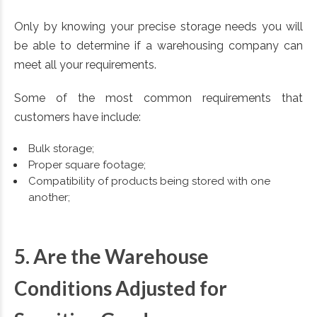
Only by knowing your precise storage needs you will
be able to determine if a warehousing company can
meet all your requirements.
Some of the most common requirements that
customers have include:
Bulk storage;
Proper square footage;
Compatibility of products being stored with one
another;
5. Are the Warehouse
Conditions Adjusted for