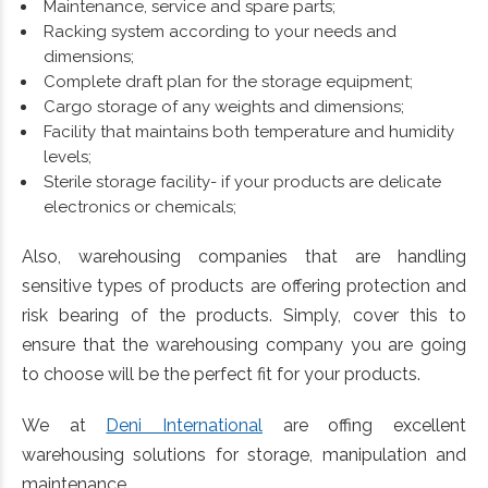
Maintenance, service and spare parts;
Racking system according to your needs and
dimensions;
Complete draft plan for the storage equipment;
Cargo storage of any weights and dimensions;
Facility that maintains both temperature and humidity
levels;
Sterile storage facility- if your products are delicate
electronics or chemicals;
Also, warehousing companies that are handling
sensitive types of products are offering protection and
risk bearing of the products. Simply, cover this to
ensure that the warehousing company you are going
to choose will be the perfect fit for your products.
We at
Deni International
are offing excellent
warehousing solutions for storage, manipulation and
maintenance.