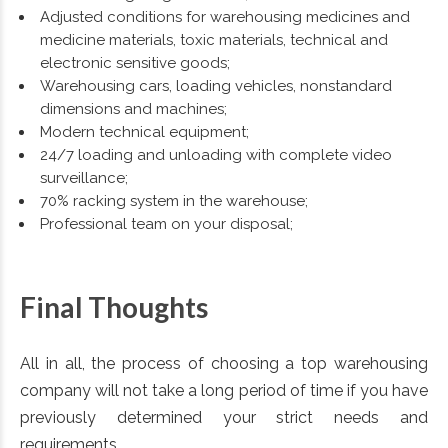
Adjusted conditions for warehousing medicines and
medicine materials, toxic materials, technical and
electronic sensitive goods;
Warehousing cars, loading vehicles, nonstandard
dimensions and machines;
Modern technical equipment;
24/7 loading and unloading with complete video
surveillance;
70% racking system in the warehouse;
Professional team on your disposal;
Final Thoughts
All in all, the process of choosing a top warehousing
company will not take a long period of time if you have
previously determined your strict needs and
requirements.