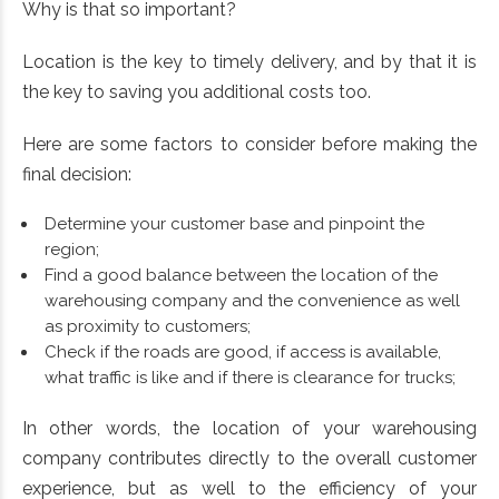
Why is that so important?
Location is the key to timely delivery, and by that it is
the key to saving you additional costs too.
Here are some factors to consider before making the
final decision:
Determine your customer base and pinpoint the
region;
Find a good balance between the location of the
warehousing company and the convenience as well
as proximity to customers;
Check if the roads are good, if access is available,
what traffic is like and if there is clearance for trucks;
In other words, the location of your warehousing
company contributes directly to the overall customer
experience, but as well to the efficiency of your