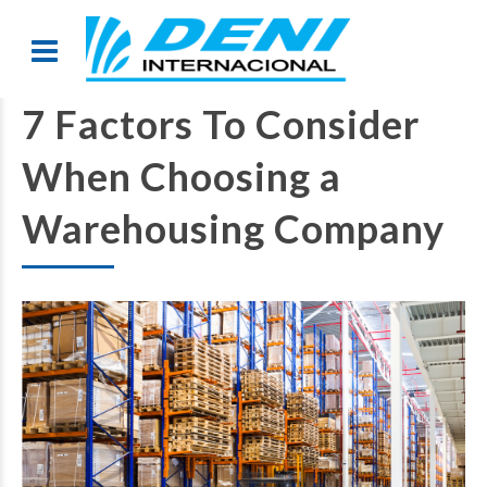
7 Factors To Consider
When Choosing a
Warehousing Company