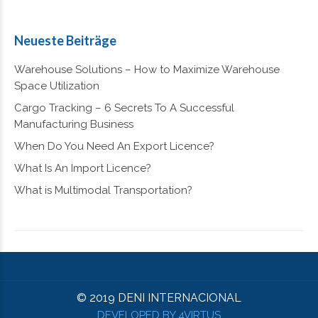
Neueste Beiträge
Warehouse Solutions – How to Maximize Warehouse
Space Utilization
Cargo Tracking – 6 Secrets To A Successful
Manufacturing Business
When Do You Need An Export Licence?
What Is An Import Licence?
What is Multimodal Transportation?
© 2019 DENI INTERNACIONAL
DEVELOPED BY 4VIRTUS