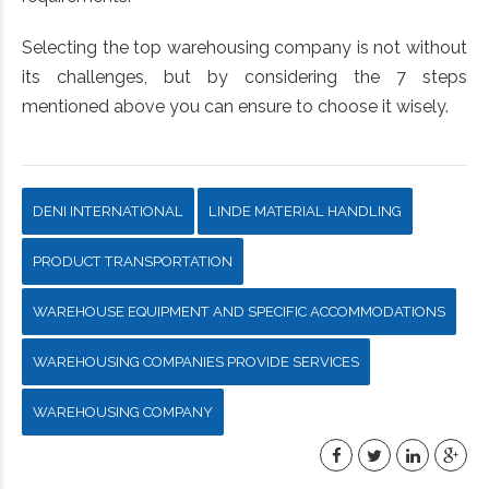
Selecting the top warehousing company is not without
its challenges, but by considering the 7 steps
mentioned above you can ensure to choose it wisely.
DENI INTERNATIONAL
LINDE MATERIAL HANDLING
PRODUCT TRANSPORTATION
WAREHOUSE EQUIPMENT AND SPECIFIC ACCOMMODATIONS
WAREHOUSING COMPANIES PROVIDE SERVICES
WAREHOUSING COMPANY