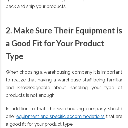
pack and ship your products.
2. Make Sure Their Equipment is
a Good Fit for Your Product
Type
When choosing a warehousing company it is important
to realize that having a warehouse staff being familiar
and knowledgeable about handling your type of
products is not enough.
In addition to that, the warehousing company should
offer
equipment and specific accommodations
that are
a good fit for your product type.