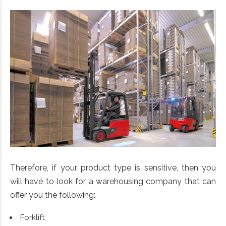
Therefore, if your product type is sensitive, then you
will have to look for a warehousing company that can
offer you the following:
Forklift;