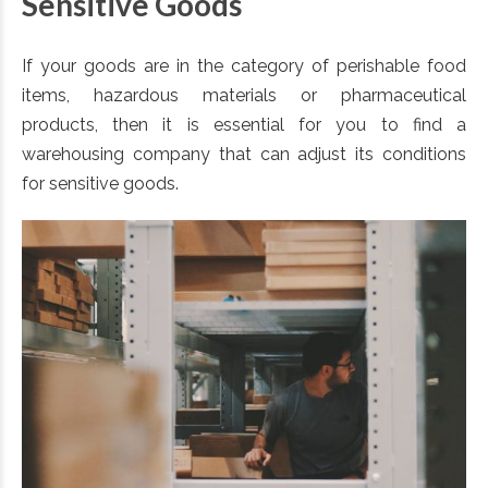
Sensitive Goods
If your goods are in the category of perishable food
items, hazardous materials or pharmaceutical
products, then it is essential for you to find a
warehousing company that can adjust its conditions
for sensitive goods.