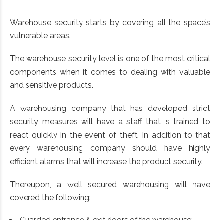
Warehouse security starts by covering all the space’s
vulnerable areas.
The warehouse security level is one of the most critical
components when it comes to dealing with valuable
and sensitive products.
A warehousing company that has developed strict
security measures will have a staff that is trained to
react quickly in the event of theft. In addition to that
every warehousing company should have highly
efficient alarms that will increase the product security.
Thereupon, a well secured warehousing will have
covered the following:
Guarded entrance & exit doors of the warehouse;