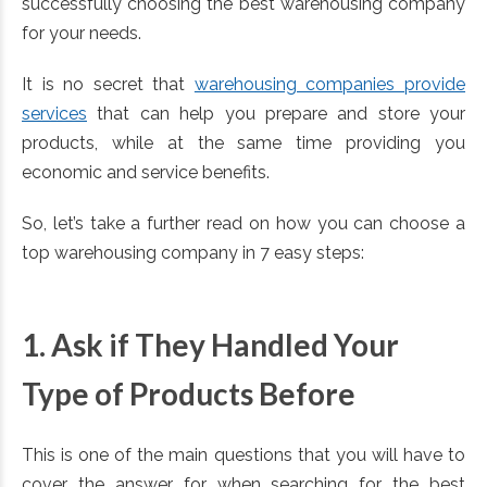
successfully choosing the best warehousing company
for your needs.
It is no secret that
warehousing companies provide
services
that can help you prepare and store your
products, while at the same time providing you
economic and service benefits.
So, let’s take a further read on how you can choose a
top warehousing company in 7 easy steps:
1. Ask if They Handled Your
Type of Products Before
This is one of the main questions that you will have to
cover the answer for when searching for the best