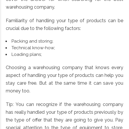
warehousing company.
Familiarity of handling your type of products can be
crucial due to the following factors:
Packing and storing;
Technical know-how;
Loading plans;
Choosing a warehousing company that knows every
aspect of handling your type of products can help you
stay care free. But at the same time it can save you
money too.
Tip: You can recognize if the warehousing company
has really handled your type of products previously by
the type of offer that they are going to give you. Pay
special attention to the type of equipment to store,