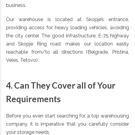
business.
Our warehouse is located at Skopje’s entrance,
providing access for heavy loading vehicles, avoiding
the city center. The good infrastructure, E-75 highway
and Skopje Ring road, makes our location easily
reachable from/to all directions (Belgrade, Pristina,
Veles, Tetovo).
4. Can They Cover all of Your
Requirements
Before you even start searching for a top warehousing
company, it is imperative that you carefully consider
your storage needs.