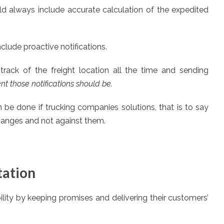
d always include accurate calculation of the expedited
lude proactive notifications.
track of the freight location all the time and sending
t those notifications should be.
n be done if trucking companies solutions, that is to say
changes and not against them.
tation
lity by keeping promises and delivering their customers’