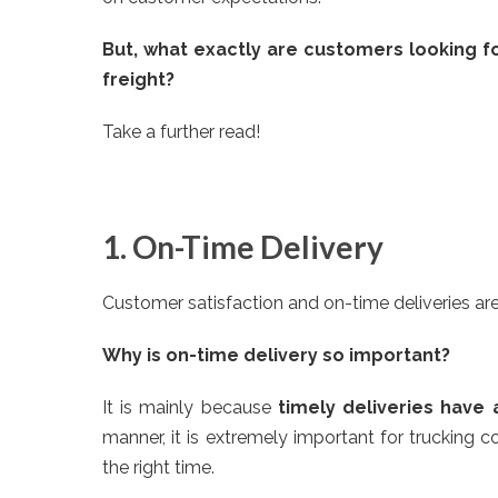
But, what exactly are customers looking f
freight?
Take a further read!
1. On-Time Delivery
Customer satisfaction and on-time deliveries ar
Why is on-time delivery so important?
It is mainly because
timely deliveries have 
manner, it is extremely important for trucking co
the right time.