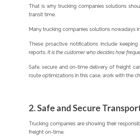
That is why trucking companies solutions shoul
transit time.
Many trucking companies solutions nowadays inc
These proactive notifications include keeping 
reports.
It is the customer who decides how frequen
Safe, secure and on-time delivery of freight ca
route optimizations in this case, work with the 
2. Safe and Secure Transpor
Trucking companies are showing their responsibi
freight on-time.