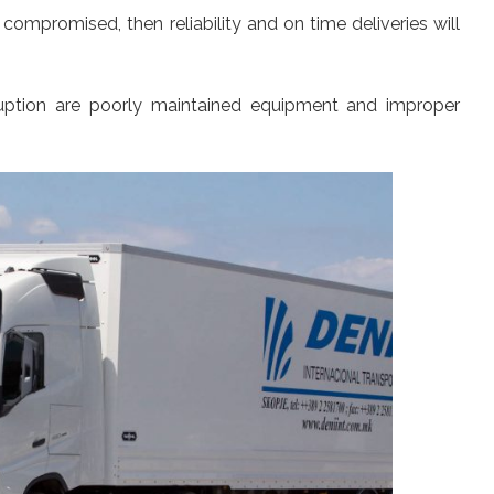
compromised, then reliability and on time deliveries will
ruption are poorly maintained equipment and improper