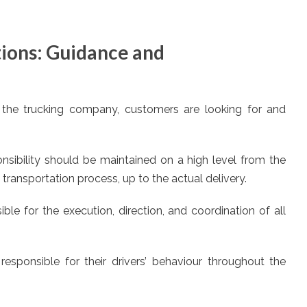
tions: Guidance and
 the trucking company, customers are looking for and
sibility should be maintained on a high level from the
transportation process, up to the actual delivery.
ble for the execution, direction, and coordination of all
responsible for their drivers’ behaviour throughout the