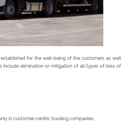
 established for the well-being of the customers as well
 include elimination or mitigation of all types of risks of
only in customer-centric trucking companies.