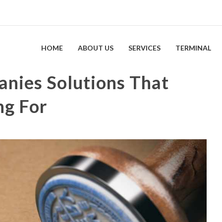
HOME
ABOUT US
SERVICES
TERMINAL
anies Solutions That
ng For