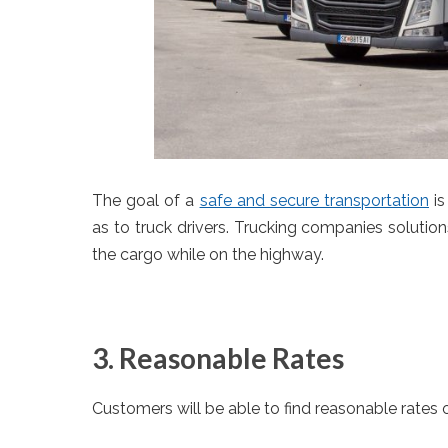
The goal of a
safe and secure transportation
is
as to truck drivers. Trucking companies solutions
the cargo while on the highway.
3. Reasonable Rates
Customers will be able to find reasonable rates 