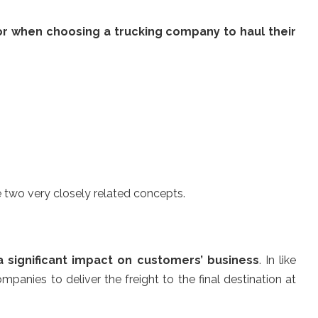
or when choosing a trucking company to haul their
e two very closely related concepts.
a significant impact on customers’ business
. In like
mpanies to deliver the freight to the final destination at