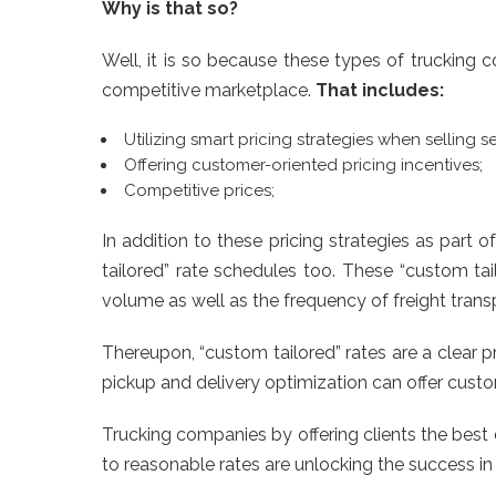
Why is that so?
Well, it is so because these types of trucking
competitive marketplace.
That includes:
Utilizing smart pricing strategies when selling se
Offering customer-oriented pricing incentives;
Competitive prices;
In addition to these pricing strategies as part
tailored” rate schedules too. These “custom ta
volume as well as the frequency of freight trans
Thereupon, “custom tailored” rates are a clear 
pickup and delivery optimization can offer cust
Trucking companies by offering clients the best 
to reasonable rates are unlocking the success in t