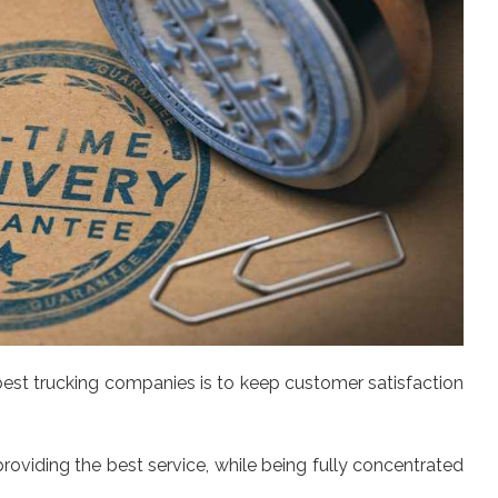
est trucking companies is to keep customer satisfaction
oviding the best service, while being fully concentrated