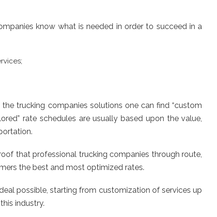
 companies know what is needed in order to succeed in a
rvices;
 of the trucking companies solutions one can find “custom
ilored” rate schedules are usually based upon the value,
portation.
proof that professional trucking companies through route,
omers the best and most optimized rates.
deal possible, starting from customization of services up
his industry.