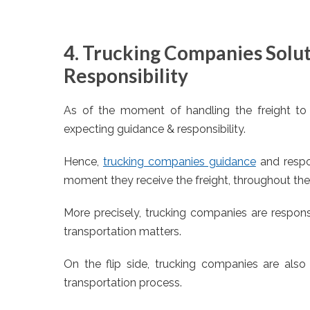
4. Trucking Companies Solu
Responsibility
As of the moment of handling the freight to
expecting guidance & responsibility.
Hence,
trucking companies guidance
and respon
moment they receive the freight, throughout the 
More precisely, trucking companies are responsi
transportation matters.
On the flip side, trucking companies are also 
transportation process.