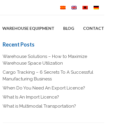
WAREHOUSE EQUIPMENT
BLOG
CONTACT
Recent Posts
Warehouse Solutions – How to Maximize
Warehouse Space Utilization
Cargo Tracking – 6 Secrets To A Successful
Manufacturing Business
When Do You Need An Export Licence?
What Is An Import Licence?
What is Multimodal Transportation?