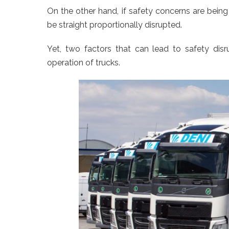
On the other hand, if safety concerns are being 
be straight proportionally disrupted.
Yet, two factors that can lead to safety dis
operation of trucks.