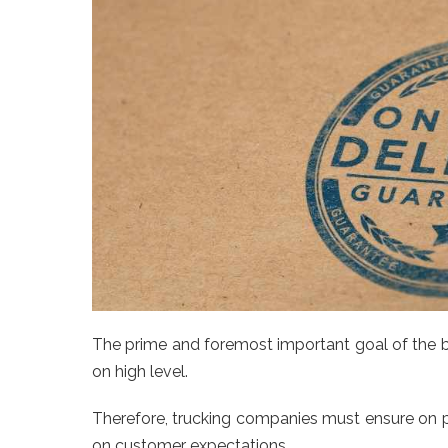
The prime and foremost important goal of the b
on high level.
Therefore, trucking companies must ensure on pr
on customer expectations.