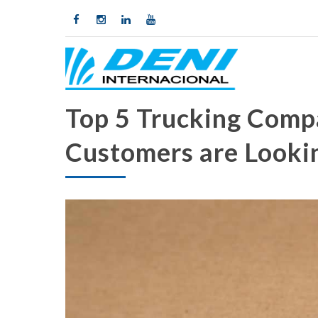
Top 5 Trucking Comp
Customers are Looki