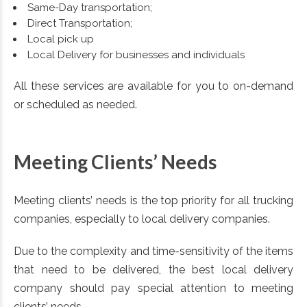
Same-Day transportation;
Direct Transportation;
Local pick up
Local Delivery for businesses and individuals
All these services are available for you to on-demand
or scheduled as needed.
Meeting Clients’ Needs
Meeting clients’ needs is the top priority for all trucking
companies, especially to local delivery companies.
Due to the complexity and time-sensitivity of the items
that need to be delivered, the best local delivery
company should pay special attention to meeting
clients’ needs.