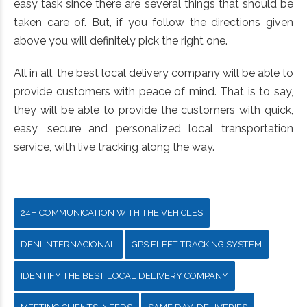
easy task since there are several things that should be
taken care of. But, if you follow the directions given
above you will definitely pick the right one.
All in all, the best local delivery company will be able to
provide customers with peace of mind. That is to say,
they will be able to provide the customers with quick,
easy, secure and personalized local transportation
service, with live tracking along the way.
24H COMMUNICATION WITH THE VEHICLES
DENI INTERNACIONAL
GPS FLEET TRACKING SYSTEM
IDENTIFY THE BEST LOCAL DELIVERY COMPANY