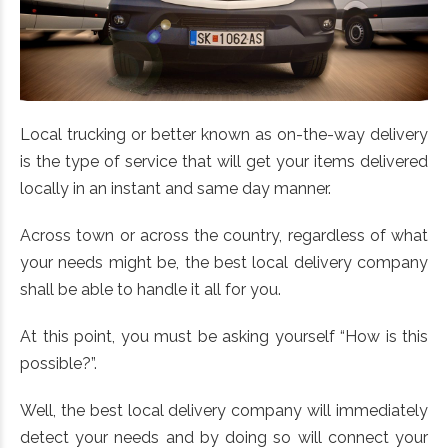
Local trucking or better known as on-the-way delivery
is the type of service that will get your items delivered
locally in an instant and same day manner.
Across town or across the country, regardless of what
your needs might be, the best local delivery company
shall be able to handle it all for you.
At this point, you must be asking yourself “How is this
possible?”.
Well, the best local delivery company will immediately
detect your needs and by doing so will connect your