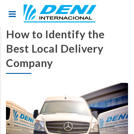
How to Identify the
Best Local Delivery
Company