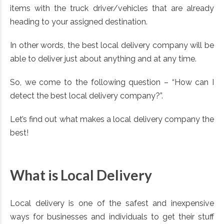
items with the truck driver/vehicles that are already
heading to your assigned destination.
In other words, the best local delivery company will be
able to deliver just about anything and at any time.
So, we come to the following question – “How can I
detect the best local delivery company?”.
Let’s find out what makes a local delivery company the
best!
What is Local Delivery
Local delivery is one of the safest and inexpensive
ways for businesses and individuals to get their stuff