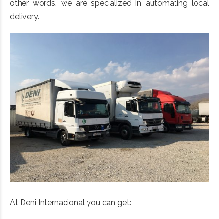
other words, we are specialized in automating local
delivery.
At Deni Internacional you can get: