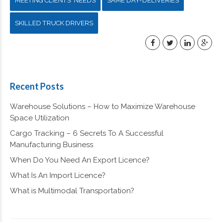
MEETING CLIENTS' NEEDS
SAME DAY-DELIVERIES
SKILLED TRUCK DRIVERS
Recent Posts
Warehouse Solutions – How to Maximize Warehouse
Space Utilization
Cargo Tracking – 6 Secrets To A Successful
Manufacturing Business
When Do You Need An Export Licence?
What Is An Import Licence?
What is Multimodal Transportation?