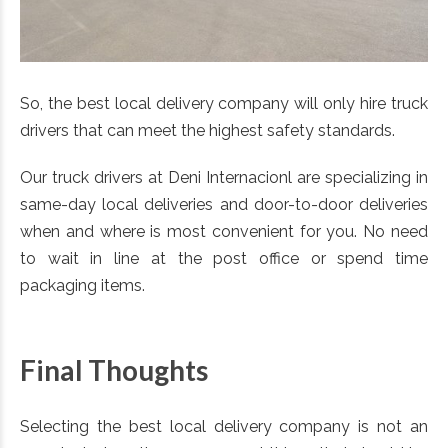
So, the best local delivery company will only hire truck
drivers that can meet the highest safety standards.
Our truck drivers at Deni Internacionl are specializing in
same-day local deliveries and door-to-door deliveries
when and where is most convenient for you. No need
to wait in line at the post office or spend time
packaging items.
Final Thoughts
Selecting the best local delivery company is not an