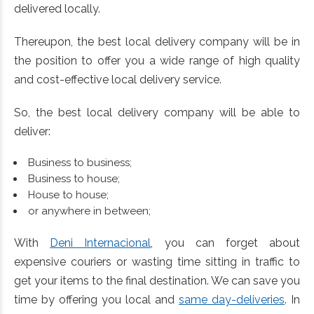
delivered locally.
Thereupon, the best local delivery company will be in
the position to offer you a wide range of high quality
and cost-effective local delivery service.
So, the best local delivery company will be able to
deliver:
Business to business;
Business to house;
House to house;
or anywhere in between;
With
Deni Internacional
, you can forget about
expensive couriers or wasting time sitting in traffic to
get your items to the final destination. We can save you
time by offering you local and
same day-deliveries
. In