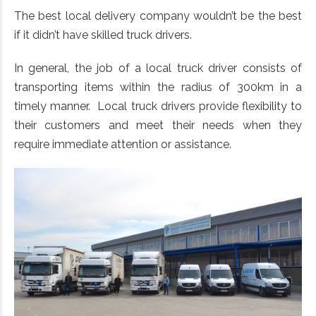
The best local delivery company wouldn’t be the best
if it didn’t have skilled truck drivers.
In general, the job of a local truck driver consists of
transporting items within the radius of 300km in a
timely manner. Local truck drivers provide flexibility to
their customers and meet their needs when they
require immediate attention or assistance.