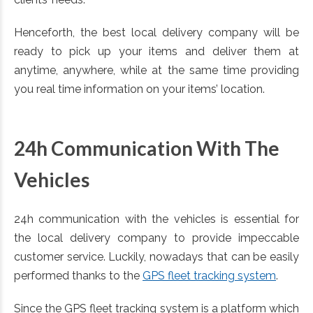
Henceforth, the best local delivery company will be
ready to pick up your items and deliver them at
anytime, anywhere, while at the same time providing
you real time information on your items’ location.
24h Communication With The
Vehicles
24h communication with the vehicles is essential for
the local delivery company to provide impeccable
customer service. Luckily, nowadays that can be easily
performed thanks to the
GPS fleet tracking system
.
Since the GPS fleet tracking system is a platform which