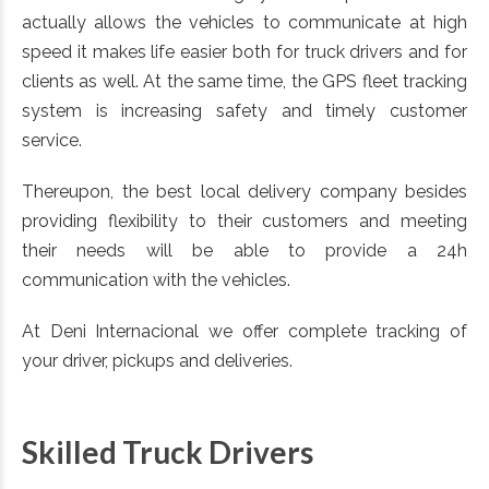
actually allows the vehicles to communicate at high
speed it makes life easier both for truck drivers and for
clients as well. At the same time, the GPS fleet tracking
system is increasing safety and timely customer
service.
Thereupon, the best local delivery company besides
providing flexibility to their customers and meeting
their needs will be able to provide a 24h
communication with the vehicles.
At Deni Internacional we offer complete tracking of
your driver, pickups and deliveries.
Skilled Truck Drivers